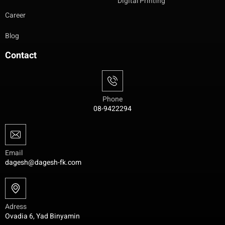
Digital Printing
Career
Blog
Contact
Phone
08-9422294
Email
dagesh@dagesh-fk.com
Adress
Ovadia 6, Yad Binyamin