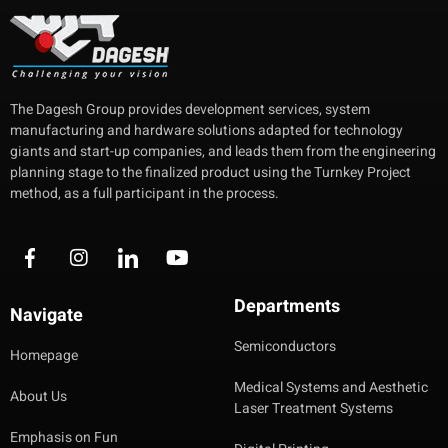
The Dagesh Group provides development services, system
manufacturing and hardware solutions adapted for technology
giants and start-up companies, and leads them from the engineering
planning stage to the finalized product using the Turnkey Project
method, as a full participant in the process.
Departments
Navigate
Semiconductors
Homepage
Medical Systems and Aesthetic
About Us
Laser Treatment Systems
Emphasis on Fun