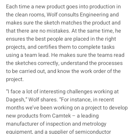
Each time a new product goes into production in
the clean rooms, Wolf consults Engineering and
makes sure the sketch matches the product and
that there are no mistakes. At the same time, he
ensures the best people are placed in the right
projects, and certifies them to complete tasks
using a team lead. He makes sure the teams read
the sketches correctly, understand the processes
to be carried out, and know the work order of the
project.
“I face a lot of interesting challenges working at
Dagesh,” Wolf shares. “For instance, in recent
months we’ve been working on a project to develop
new products from Camtek – a leading
manufacturer of inspection and metrology
equipment, and a supplier of semiconductor