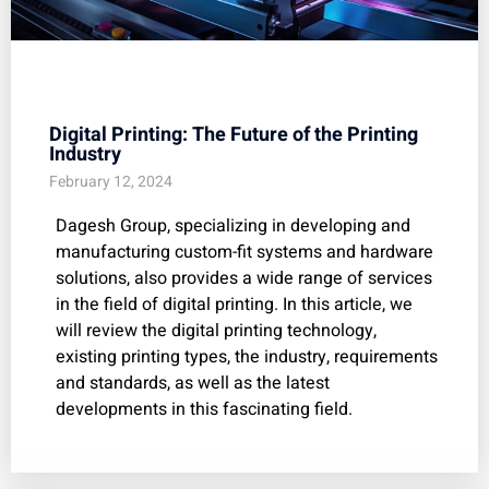
Digital Printing: The Future of the Printing
Industry
February 12, 2024
Dagesh Group, specializing in developing and
manufacturing custom-fit systems and hardware
solutions, also provides a wide range of services
in the field of digital printing. In this article, we
will review the digital printing technology,
existing printing types, the industry, requirements
and standards, as well as the latest
developments in this fascinating field.