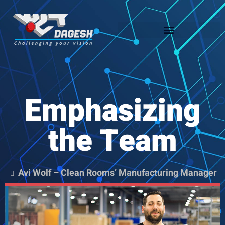
Emphasizing
the Team
Avi Wolf – Clean Rooms’ Manufacturing Manager