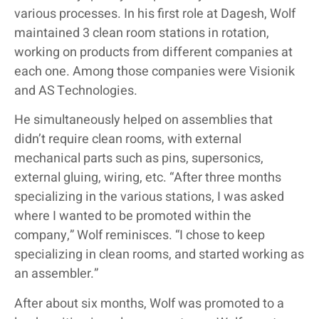
various processes. In his first role at Dagesh, Wolf
maintained 3 clean room stations in rotation,
working on products from different companies at
each one. Among those companies were Visionik
and AS Technologies.
He simultaneously helped on assemblies that
didn’t require clean rooms, with external
mechanical parts such as pins, supersonics,
external gluing, wiring, etc. “After three months
specializing in the various stations, I was asked
where I wanted to be promoted within the
company,” Wolf reminisces. “I chose to keep
specializing in clean rooms, and started working as
an assembler.”
After about six months, Wolf was promoted to a