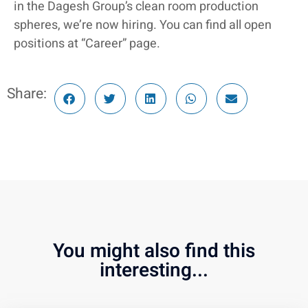
in the Dagesh Group’s clean room production
spheres, we’re now hiring. You can find all open
positions at “Career” page.
Share:
You might also find this
interesting...