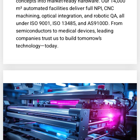
concepts into market-ready hardware. Our 14,000
m² automated facilities deliver full NPI, CNC
machining, optical integration, and robotic QA, all
under ISO 9001, ISO 13485, and AS9100D. From
semiconductors to medical devices, leading
companies trust us to build tomorrow’s
technology—today.