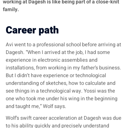
working at Dagesh is like being part of a close-knit
family.
Career path
Avi went to a professional school before arriving at
Dagesh. “When I arrived at the job, I had some
experience in electronic assemblies and
installations, from working in my father’s business.
But I didn’t have experience or technological
understanding of sketches, how to calculate and
see things in a technological way. Yossi was the
one who took me under his wing in the beginning
and taught me,” Wolf says.
Wolf’s swift career acceleration at Dagesh was due
to his ability quickly and precisely understand