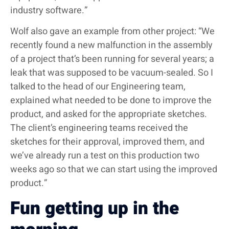
industry software.”
Wolf also gave an example from other project: “We
recently found a new malfunction in the assembly
of a project that’s been running for several years; a
leak that was supposed to be vacuum-sealed. So I
talked to the head of our Engineering team,
explained what needed to be done to improve the
product, and asked for the appropriate sketches.
The client’s engineering teams received the
sketches for their approval, improved them, and
we’ve already run a test on this production two
weeks ago so that we can start using the improved
product.”
Fun getting up in the