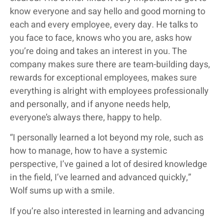
know everyone and say hello and good morning to
each and every employee, every day. He talks to
you face to face, knows who you are, asks how
you’re doing and takes an interest in you. The
company makes sure there are team-building days,
rewards for exceptional employees, makes sure
everything is alright with employees professionally
and personally, and if anyone needs help,
everyone’s always there, happy to help.
“I personally learned a lot beyond my role, such as
how to manage, how to have a systemic
perspective, I’ve gained a lot of desired knowledge
in the field, I’ve learned and advanced quickly,”
Wolf sums up with a smile.
If you’re also interested in learning and advancing