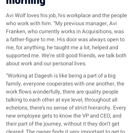
morning
Avi Wolf loves his job, his workplace and the people
who work with him. “My previous manager, Avi
Franken, who currently works in Acquisitions, was
a father-figure to me. His door was always open to
me, for anything, he taught me a lot, helped and
supported me. We’re still good friends, we talk both
about work and our personal lives.
“Working at Dagesh is like being a part of a big
family, everyone cooperates with one another, the
work flows wonderfully, there are quality people
talking to each other at eye level, throughout all
echelons, there’s no sense of strict hierarchy. Every
new employee gets to know the VP and CEO, and
their part of the journey, without it they don’t get
cleared. The owner finds it very important to get to