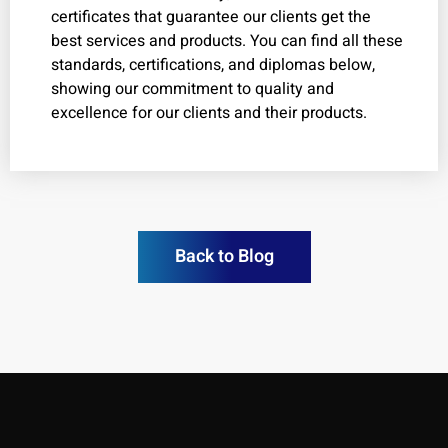
certificates that guarantee our clients get the
best services and products. You can find all these
standards, certifications, and diplomas below,
showing our commitment to quality and
excellence for our clients and their products.
Back to Blog