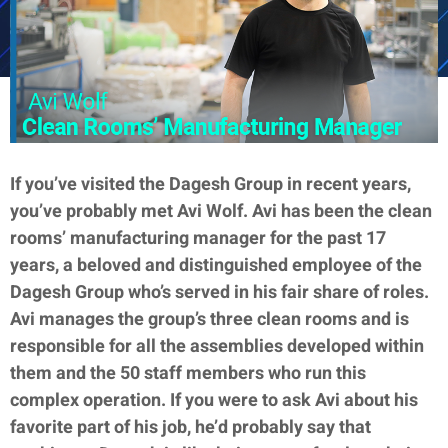
If you’ve visited the Dagesh Group in recent years,
you’ve probably met Avi Wolf. Avi has been the clean
rooms’ manufacturing manager for the past 17
years, a beloved and distinguished employee of the
Dagesh Group who’s served in his fair share of roles.
Avi manages the group’s three clean rooms and is
responsible for all the assemblies developed within
them and the 50 staff members who run this
complex operation. If you were to ask Avi about his
favorite part of his job, he’d probably say that