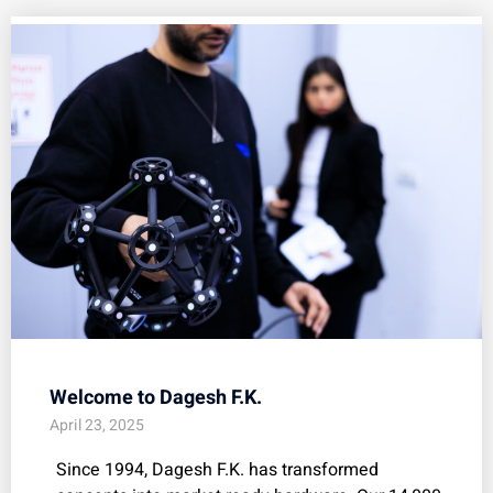
Welcome to Dagesh F.K.
April 23, 2025
Since 1994, Dagesh F.K. has transformed