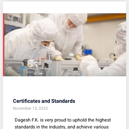
Certificates and Standards
November 13, 2023
Dagesh F.K. is very proud to uphold the highest
standards in the industry, and achieve various