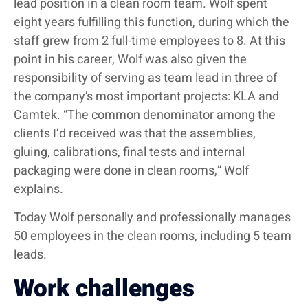
lead position in a clean room team. Wolf spent
eight years fulfilling this function, during which the
staff grew from 2 full-time employees to 8. At this
point in his career, Wolf was also given the
responsibility of serving as team lead in three of
the company’s most important projects: KLA and
Camtek. “The common denominator among the
clients I’d received was that the assemblies,
gluing, calibrations, final tests and internal
packaging were done in clean rooms,” Wolf
explains.
Today Wolf personally and professionally manages
50 employees in the clean rooms, including 5 team
leads.
Work challenges